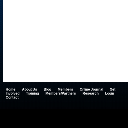
Home
About Us
Blog
Members
Online Journal
Get
Involved
Training
Members/Partners
Research
Login
Contact