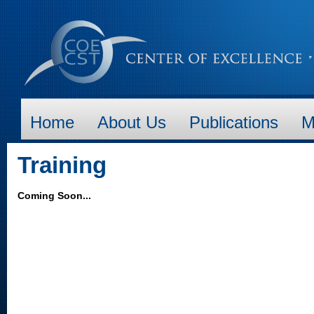
Home
About Us
Publications
M
Training
Coming Soon...