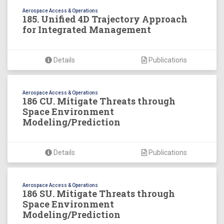
Aerospace Access & Operations
185. Unified 4D Trajectory Approach
for Integrated Management
Details
Publications
Aerospace Access & Operations
186 CU. Mitigate Threats through
Space Environment
Modeling/Prediction
Details
Publications
Aerospace Access & Operations
186 SU. Mitigate Threats through
Space Environment
Modeling/Prediction