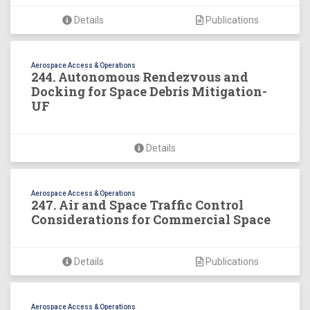
Details
Publications
Aerospace Access & Operations
244. Autonomous Rendezvous and
Docking for Space Debris Mitigation-
UF
Details
Aerospace Access & Operations
247. Air and Space Traffic Control
Considerations for Commercial Space
Details
Publications
Aerospace Access & Operations