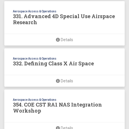
Aerospace Access & Operations
331. Advanced 4D Special Use Airspace
Research
Details
Aerospace Access & Operations
332. Defining Class X Air Space
Details
Aerospace Access & Operations
354. COE CST RA1 NAS Integration
Workshop
Details