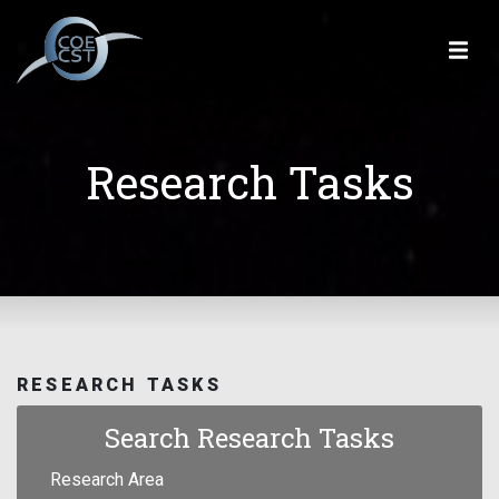
Research Tasks
RESEARCH TASKS
Search Research Tasks
Research Area