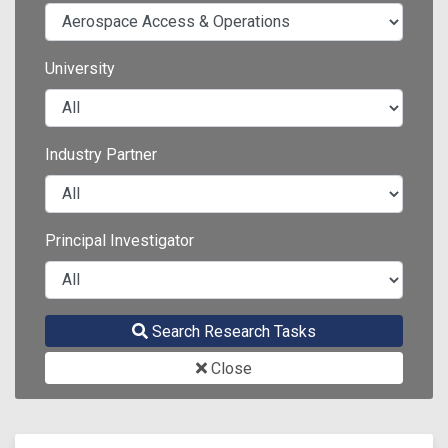
University
Industry Partner
Principal Investigator
Search Research Tasks
Close