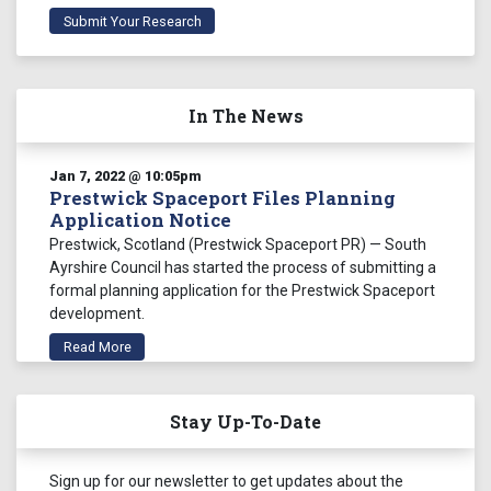
Submit Your Research
In The News
Jan 7, 2022 @ 10:05pm
Prestwick Spaceport Files Planning
Application Notice
Prestwick, Scotland (Prestwick Spaceport PR) — South
Ayrshire Council has started the process of submitting a
formal planning application for the Prestwick Spaceport
development.
Read More
Jan 7, 2022 @ 9:44pm
Stay Up-To-Date
First of James Webb Space Telescope’s
Two Primary Mirror Wings Unfolds
James Webb Space Telescope NASA Mission
Sign up for our newsletter to get updates about the