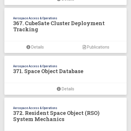
Aerospace Access & Operations
367. CubeSate Cluster Deployment
Tracking
Details
Publications
Aerospace Access & Operations
371. Space Object Database
Details
Aerospace Access & Operations
372. Resident Space Object (RSO)
System Mechanics