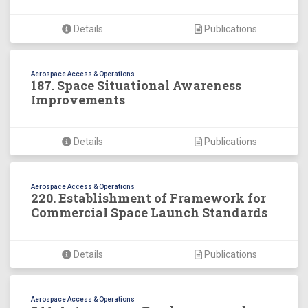
Details
Publications
Aerospace Access & Operations
187. Space Situational Awareness
Improvements
Details
Publications
Aerospace Access & Operations
220. Establishment of Framework for
Commercial Space Launch Standards
Details
Publications
Aerospace Access & Operations