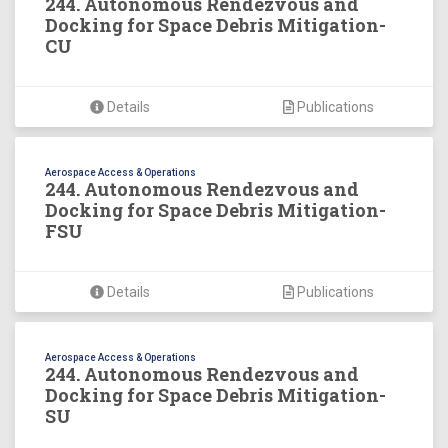
244. Autonomous Rendezvous and
Docking for Space Debris Mitigation-
CU
Details
Publications
Aerospace Access & Operations
244. Autonomous Rendezvous and
Docking for Space Debris Mitigation-
FSU
Details
Publications
Aerospace Access & Operations
244. Autonomous Rendezvous and
Docking for Space Debris Mitigation-
SU