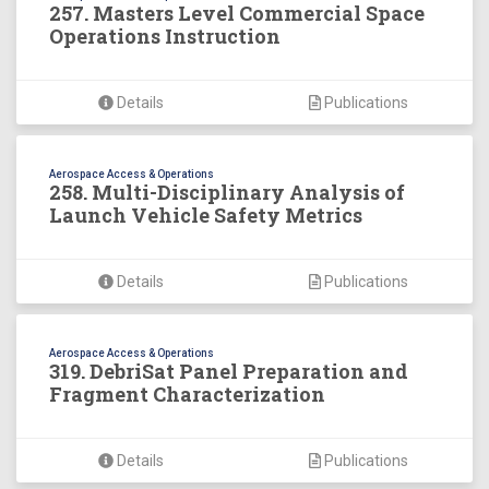
257. Masters Level Commercial Space
Operations Instruction
Details
Publications
Aerospace Access & Operations
258. Multi-Disciplinary Analysis of
Launch Vehicle Safety Metrics
Details
Publications
Aerospace Access & Operations
319. DebriSat Panel Preparation and
Fragment Characterization
Details
Publications