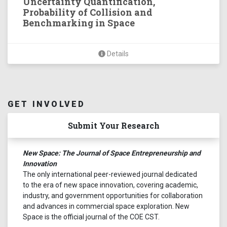
Uncertainty Quantification,
Probability of Collision and
Benchmarking in Space
Details
GET INVOLVED
Submit Your Research
New Space: The Journal of Space Entrepreneurship and
Innovation
The only international peer-reviewed journal dedicated
to the era of new space innovation, covering academic,
industry, and government opportunities for collaboration
and advances in commercial space exploration. New
Space is the official journal of the COE CST.