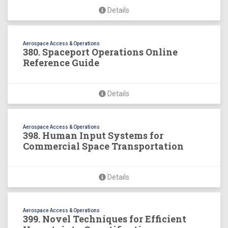
Details
Aerospace Access & Operations
380. Spaceport Operations Online
Reference Guide
Details
Aerospace Access & Operations
398. Human Input Systems for
Commercial Space Transportation
Details
Aerospace Access & Operations
399. Novel Techniques for Efficient